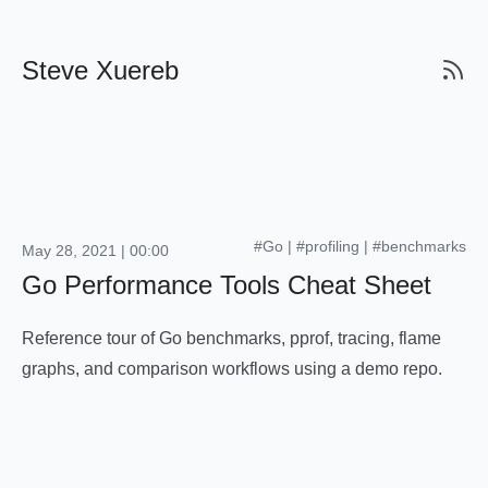
Steve Xuereb
#Go
|
#profiling
|
#benchmarks
May 28, 2021 | 00:00
Go Performance Tools Cheat Sheet
Reference tour of Go benchmarks, pprof, tracing, flame
graphs, and comparison workflows using a demo repo.